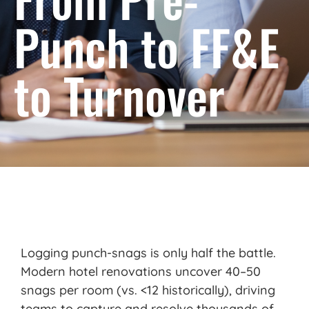
Punch to FF&E
to Turnover
L
ogging
punch-snags is only half the battle.
Modern hotel renovations uncover 40–50
snags per room (vs. <12 historically), driving
teams to capture and resolve thousands of