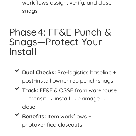
workflows assign, verify, and close
snags
Phase 4: FF&E Punch &
Snags—Protect Your
Install
Dual Checks:
Pre-logistics baseline +
post-install owner rep punch-snags
Track:
FF&E & OS&E from warehouse
→ transit → install → damage →
close
Benefits:
Item workflows +
photoverified closeouts