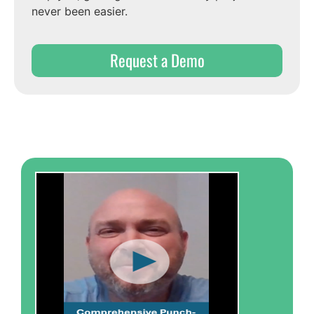
never been easier.
Request a Demo