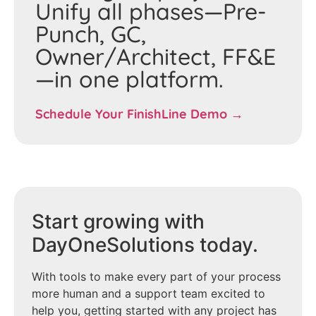
Unify all phases—Pre-
Punch, GC,
Owner/Architect, FF&E
—in one platform.
Schedule Your FinishLine Demo →
Start growing with
DayOneSolutions today.
With tools to make every part of your process
more human and a support team excited to
help you, getting started with any project has