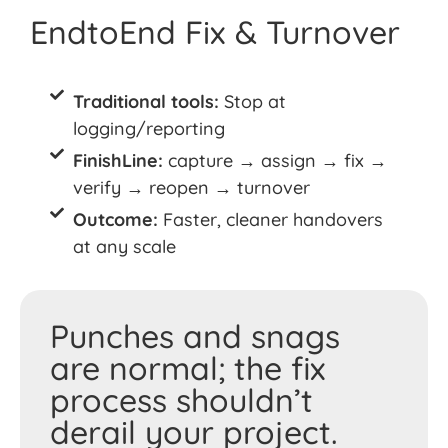
EndtoEnd Fix & Turnover
Traditional tools:
Stop at
logging/reporting
FinishLine:
capture → assign → fix →
verify → reopen → turnover
Outcome:
Faster, cleaner handovers
at any scale
Punches and snags
are normal; the fix
process shouldn’t
derail your project.