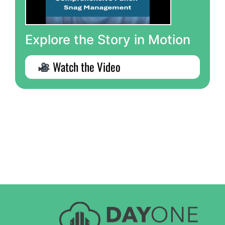
Explore the Story in Motion
Watch the Video