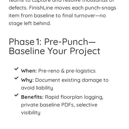
defects.
FinishLine
moves each punch-snags
item from baseline to final turnover—no
stage left behind.
Phase 1: Pre-Punch—
Baseline Your Project
When:
Pre-reno & pre-logistics
Why:
Document existing damage to
avoid liability
Benefits:
Rapid floorplan logging,
private baseline PDFs, selective
visibility