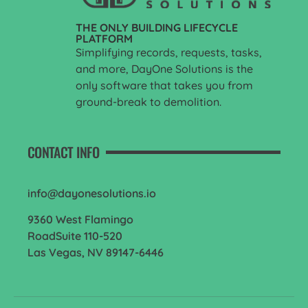
THE ONLY BUILDING LIFECYCLE
PLATFORM
Simplifying records, requests, tasks,
and more, DayOne Solutions is the
only software that takes you from
ground-break to demolition.
CONTACT INFO
info@dayonesolutions.io
9360 West Flamingo
RoadSuite 110-520
Las Vegas, NV 89147-6446