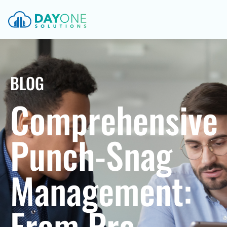
BLOG
Comprehensive
Punch-Snag
Management:
From Pre-