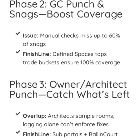
Phase 2: GC Punch &
Snags—Boost Coverage
Issue:
Manual checks miss up to 60%
of snags
FinishLine:
Defined Spaces taps +
trade buckets ensure 100% coverage
Phase 3: Owner/Architect
Punch—Catch What’s Left
Overlap:
Architects sample rooms;
logging alone can’t enforce fixes
FinishLine:
Sub portals + BallinCourt