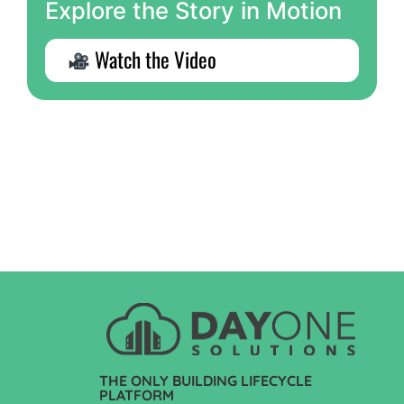
Explore the Story in Motion
Watch the Video
THE ONLY BUILDING LIFECYCLE
PLATFORM