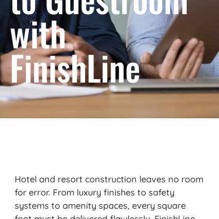
with
FinishLine
Hotel and resort construction leaves no room
for error. From luxury finishes to safety
systems to amenity spaces, every square
foot must be delivered flawlessly.
FinishLine