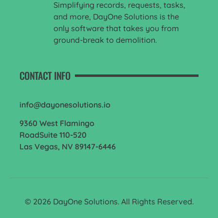
Simplifying records, requests, tasks,
and more, DayOne Solutions is the
only software that takes you from
ground-break to demolition.
CONTACT INFO
info@dayonesolutions.io
9360 West Flamingo
RoadSuite 110-520
Las Vegas, NV 89147-6446
© 2026 DayOne Solutions. All Rights Reserved.