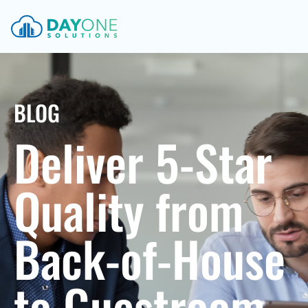
BLOG
Deliver 5-Star
Quality from
Back-of-House
to Guestroom