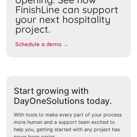
FinishLine can support
your next hospitality
project.
Schedule a demo →
Start growing with
DayOneSolutions today.
With tools to make every part of your process
more human and a support team excited to
help you, getting started with any project has
never been easier.