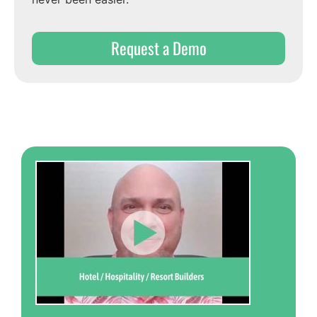
Request a Demo