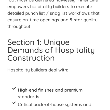
empowers hospitality builders to execute
detailed punch list / snag list workflows that
ensure on-time openings and 5-star quality
throughout.
Section 1: Unique
Demands of Hospitality
Construction
Hospitality builders deal
with:
High-end finishes and premium
standards
Critical back-of-house systems and