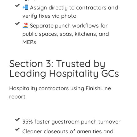
Assign directly to contractors and
verify fixes via photo
Separate punch workflows for
public spaces, spas, kitchens, and
MEPs
Section 3: Trusted by
Leading Hospitality GCs
Hospitality contractors using
FinishLine
report:
35% faster guestroom punch turnover
Cleaner closeouts of amenities and