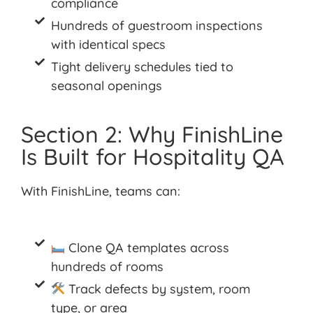
compliance
Hundreds of guestroom inspections
with identical specs
Tight delivery schedules tied to
seasonal openings
Section 2: Why FinishLine
Is Built for Hospitality QA
With
FinishLine
, teams
can:
Clone QA templates across
hundreds of rooms
Track defects by system, room
type, or area