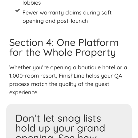
lobbies
Fewer warranty claims during soft
opening and post-launch
Section 4: One Platform
for the Whole Property
Whether
you’re
opening a boutique hotel or a
1,000-room resort,
FinishLine
helps your QA
process match the quality of the guest
experience.
Don’t let snag lists
hold up your grand
opening. See how