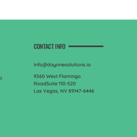
CONTACT INFO
info@dayonesolutions.io
9360 West Flamingo
es
RoadSuite 110-520
Las Vegas, NV 89147-6446