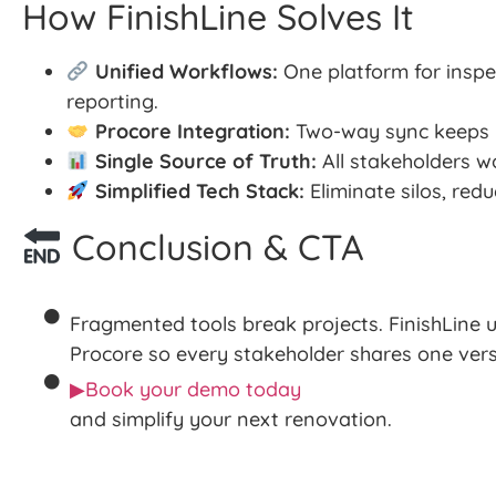
How FinishLine Solves It
Unified Workflows:
One platform for inspec
reporting.
Procore Integration:
Two-way sync keeps b
Single Source of Truth:
All stakeholders wo
Simplified Tech Stack:
Eliminate silos, red
Conclusion & CTA
Fragmented tools break projects. FinishLine u
Procore so every stakeholder shares one versi
▶Book your demo today
and simplify your next renovation.