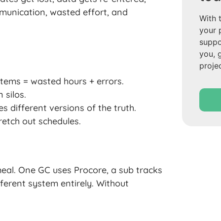
munication, wasted effort, and
With 
your 
suppo
you, 
proje
tems = wasted hours + errors.
 silos.
 different versions of the truth.
etch out schedules.
eal. One GC uses Procore, a sub tracks
fferent system entirely. Without