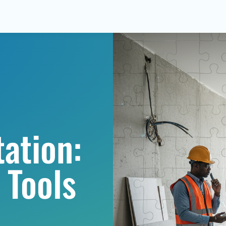
ation:
 Tools