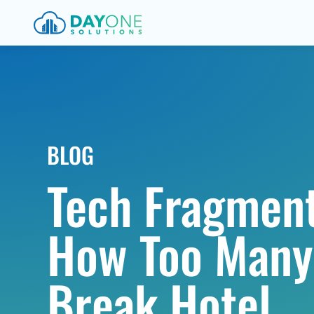
BLOG
Tech Fragment
How Too Many
Break Hotel