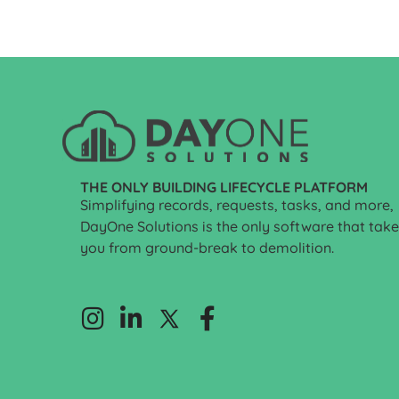
THE ONLY BUILDING LIFECYCLE PLATFORM
Simplifying records, requests, tasks, and more,
DayOne Solutions is the only software that tak
you from ground-break to demolition.