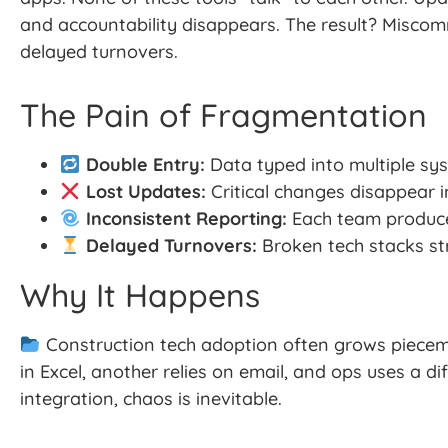
and accountability disappears. The result? Miscom
delayed turnovers.
The Pain of Fragmentation
Double Entry:
Data typed into multiple sys
Lost Updates:
Critical changes disappear in
Inconsistent Reporting:
Each team produces
Delayed Turnovers:
Broken tech stacks str
Why It Happens
Construction tech adoption often grows piecem
in Excel, another relies on email, and ops uses a di
integration, chaos is inevitable.