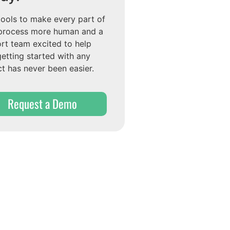
tools to make every part of
process more human and a
rt team excited to help
getting started with any
ct has never been easier.
Request a Demo