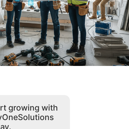
rt growing with
yOneSolutions
ay.