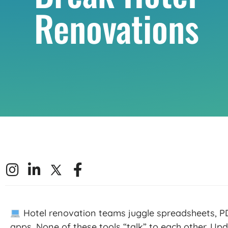
Renovations
Hotel renovation teams juggle spreadsheets, PD
apps. None of these
tools
“talk” to each other. Upd