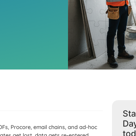
Sta
Da
Fs, Procore, email chains, and ad-hoc
tod
ates get lost, data gets re-entered,