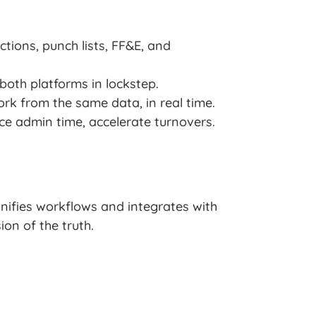
tions, punch lists, FF&E, and
oth platforms in lockstep.
rk from the same data, in real time.
uce admin time, accelerate turnovers.
nifies workflows and integrates with
on of the truth.