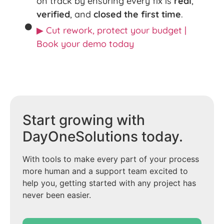
on track by ensuring every fix is
real
,
verified
, and
closed the first time
.
▶ Cut rework, protect your budget |
Book your demo today
Start growing with
DayOneSolutions today.
With tools to make every part of your process
more human and a support team excited to
help you, getting started with any project has
never been easier.