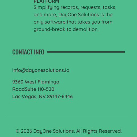
PLATFORM
Simplifying records, requests, tasks,
and more, DayOne Solutions is the
only software that takes you from
ground-break to demolition.
CONTACT INFO
info@dayonesolutions.io
9360 West Flamingo
RoadSuite 110-520
Las Vegas, NV 89147-6446
© 2026 DayOne Solutions. All Rights Reserved.