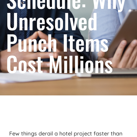
Unresolved
Punch Items
Cost Millions
Few things derail a hotel project faster than