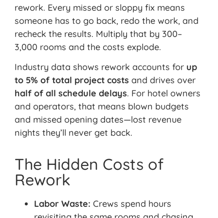
rework. Every missed or sloppy fix means
someone has to go back, redo the work, and
recheck the results. Multiply that by 300–
3,000 rooms and the costs explode.
Industry data shows rework accounts for
up
to 5% of total project costs
and drives over
half of all schedule delays
. For hotel owners
and operators, that means blown budgets
and missed opening dates—lost revenue
nights they’ll never get back.
The Hidden Costs of
Rework
Labor Waste:
Crews spend hours
revisiting the same rooms
and chasing