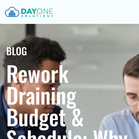
BLOG
Rework
Draining
Budget &
Schedule: Why