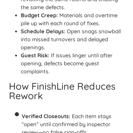
the same defects
.
Budget Creep:
Materials and overtime
pile up with each round of fixes.
Schedule Delays:
Open snags snowball
into missed turnovers and delayed
openings.
Guest Risk:
If issues linger until after
opening, defects become
guest
complaints.
How FinishLine Reduces
Rework
Verified Closeouts:
Each item stays
“open” until confirmed by inspector
review—no false sign-offs.