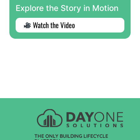
Explore the Story in Motion
Watch the Video
THE ONLY BUILDING LIFECYCLE