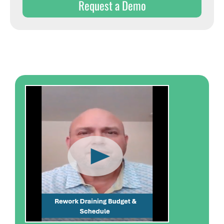
Request a Demo