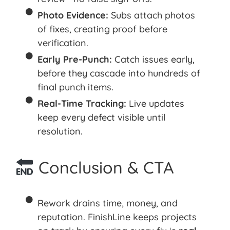
Photo Evidence:
Subs attach photos
of fixes, creating proof before
verification.
Early Pre-Punch:
Catch issues early,
before they cascade into hundreds of
final punch items.
Real-Time Tracking:
Live updates
keep every defect visible until
resolution.
Conclusion & CTA
Rework drains time, money, and
reputation. FinishLine keeps projects