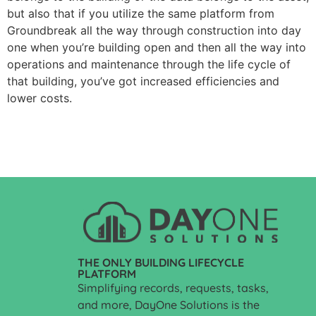
but also that if you utilize the same platform from
Groundbreak all the way through construction into day
one when you’re building open and then all the way into
operations and maintenance through the life cycle of
that building, you’ve got increased efficiencies and
lower costs.
THE ONLY BUILDING LIFECYCLE
PLATFORM
Simplifying records, requests, tasks,
and more, DayOne Solutions is the