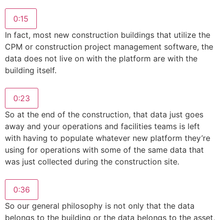
0:15
In fact, most new construction buildings that utilize the
CPM or construction project management software, the
data does not live on with the platform are with the
building itself.
0:23
So at the end of the construction, that data just goes
away and your operations and facilities teams is left
with having to populate whatever new platform they’re
using for operations with some of the same data that
was just collected during the construction site.
0:36
So our general philosophy is not only that the data
belongs to the building or the data belongs to the asset,