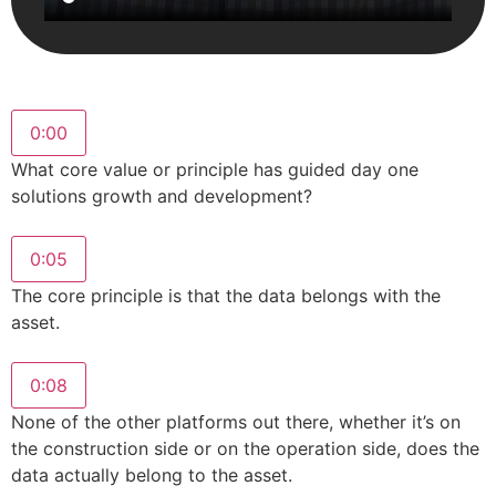
0:00
What core value or principle has guided day one
solutions growth and development?
0:05
The core principle is that the data belongs with the
asset.
0:08
None of the other platforms out there, whether it’s on
the construction side or on the operation side, does the
data actually belong to the asset.