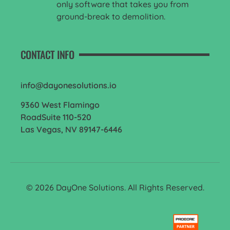
only software that takes you from
ground-break to demolition.
CONTACT INFO
info@dayonesolutions.io
9360 West Flamingo
RoadSuite 110-520
Las Vegas, NV 89147-6446
© 2026 DayOne Solutions. All Rights Reserved.