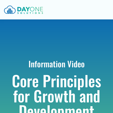
Information Video
Core Principles
for Growth and
Development