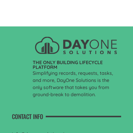
THE ONLY BUILDING LIFECYCLE
PLATFORM
Simplifying records, requests, tasks,
and more, DayOne Solutions is the
only software that takes you from
ground-break to demolition.
CONTACT INFO