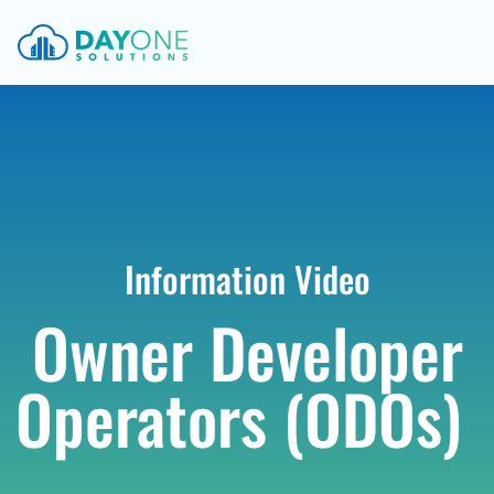
Information Video
Owner Developer
Operators (ODOs)